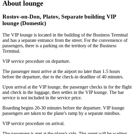
About lounge
Rostov-on-Don, Platov, Separate building VIP
lounge (Domestic)
The VIP lounge is located in the building of the Business Terminal
and has a separate entrance from the street. For the convenience of
passengers, there is a parking on the territory of the Business
Terminal.
VIP service procedure on departure.
The passenger must arrive at the airport no later than 1.5 hours
before the departure, due to the check-in deadline of 40 minutes.
Upon arrival at the VIP lounge, the passenger checks in for the flight
and check in the luggage, then settles in the VIP lounge. The bar
service is not included in the service price.
Boarding begins 20-30 minutes before the departure. VIP lounge
passengers are taken to the plane's ramp by a separate minibus.
VIP service procedure on arrival.
The passenger is met at the plane’s side. The agent will be waiting