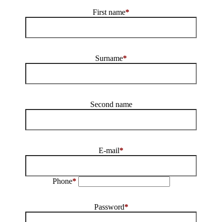
First name
*
Surname
*
Second name
E-mail
*
Phone
*
Password
*