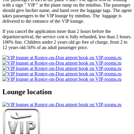
with a sign " VIP " at the plane ramp on the minibus. The passenger
should give his/her name, and hand over the luggage tags. The agent
takes passengers to the VIP lounge by minibus. The luggage is
delivered to the entrance of the VIP lounge.
If you cancel the application more than 2 hours before the
departure/arrival, the service cost is fully refunded, less than 2 hours-
100% fine. Children under 2 years old go free of charge, from 2 to
12 years old-50% of an adult passenger price.
Lounge location