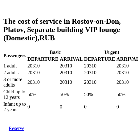
The cost of service in Rostov-on-Don,
Platov, Separate building VIP lounge
(Domestic),RUB
Basic
Urgent
Passengers
DEPARTURE
ARRIVAL
DEPARTURE
ARRIVA
1 adult
20310
20310
20310
20310
2 adults
20310
20310
20310
20310
3 or more
20310
20310
20310
20310
adults
Child up to
50%
50%
50%
50%
12 years
Infant up to
0
0
0
0
2 years
Reserve