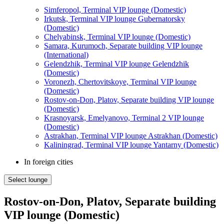
Simferopol, Terminal VIP lounge (Domestic)
Irkutsk, Terminal VIP lounge Gubernatorsky
(Domestic)
Chelyabinsk, Terminal VIP lounge (Domestic)
Samara, Kurumoch, Separate building VIP lounge
(International)
Gelendzhik, Terminal VIP lounge Gelendzhik
(Domestic)
Voronezh, Chertovitskoye, Terminal VIP lounge
(Domestic)
Rostov-on-Don, Platov, Separate building VIP lounge
(Domestic)
Krasnoyarsk, Emelyanovo, Terminal 2 VIP lounge
(Domestic)
Astrakhan, Terminal VIP lounge Astrakhan (Domestic)
Kaliningrad, Terminal VIP lounge Yantarny (Domestic)
In foreign cities
Select lounge
Rostov-on-Don, Platov, Separate building
VIP lounge (Domestic)