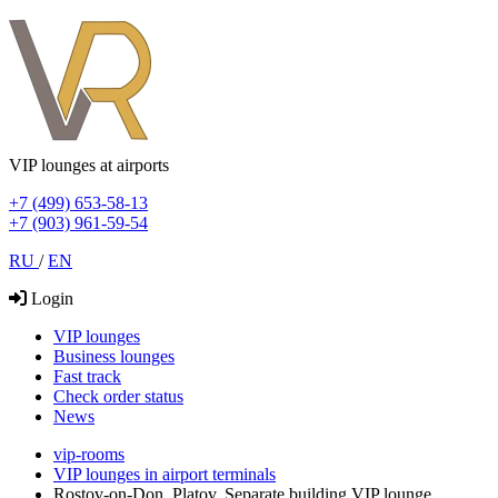
VIP lounges at airports
+7 (499) 653-58-13
+7 (903) 961-59-54
RU
/
EN
Login
VIP lounges
Business lounges
Fast track
Check order status
News
vip-rooms
VIP lounges in airport terminals
Rostov-on-Don, Platov, Separate building VIP lounge