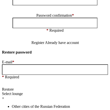
Password confirmation
*
*
Required
Register
Already have account
Restore password
E-mail
*
*
Required
Restore
Select lounge
×
Other cities of the Russian Federation