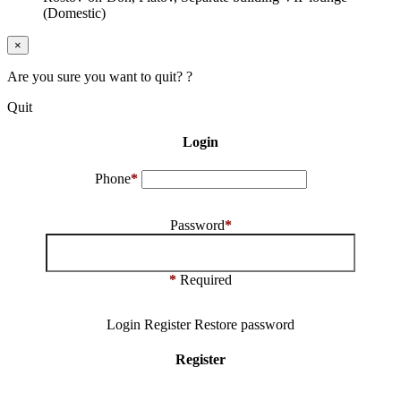
(Domestic)
×
Are you sure you want to quit? ?
Quit
Login
Phone
*
Password
*
*
Required
Login
Register
Restore password
Register