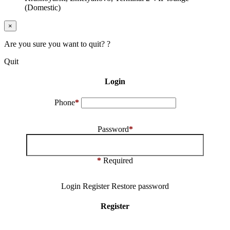
(Domestic)
×
Are you sure you want to quit? ?
Quit
Login
Phone
*
Password
*
*
Required
Login
Register
Restore password
Register