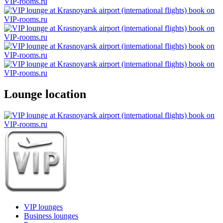
Lounge location
VIP lounges
Business lounges