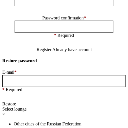
Password confirmation
*
*
Required
Register
Already have account
Restore password
E-mail
*
*
Required
Restore
Select lounge
×
Other cities of the Russian Federation