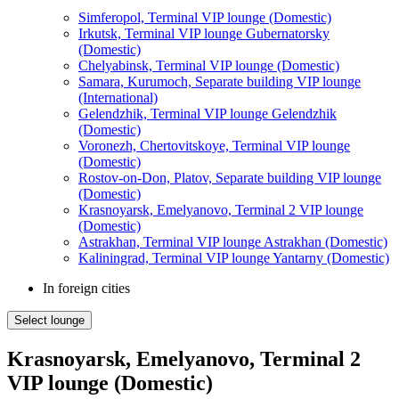
Simferopol, Terminal VIP lounge (Domestic)
Irkutsk, Terminal VIP lounge Gubernatorsky
(Domestic)
Chelyabinsk, Terminal VIP lounge (Domestic)
Samara, Kurumoch, Separate building VIP lounge
(International)
Gelendzhik, Terminal VIP lounge Gelendzhik
(Domestic)
Voronezh, Chertovitskoye, Terminal VIP lounge
(Domestic)
Rostov-on-Don, Platov, Separate building VIP lounge
(Domestic)
Krasnoyarsk, Emelyanovo, Terminal 2 VIP lounge
(Domestic)
Astrakhan, Terminal VIP lounge Astrakhan (Domestic)
Kaliningrad, Terminal VIP lounge Yantarny (Domestic)
In foreign cities
Select lounge
Krasnoyarsk, Emelyanovo, Terminal 2
VIP lounge (Domestic)