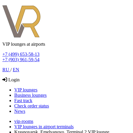
VIP lounges at airports
+7 (499) 653-58-13
+7 (903) 961-59-54
RU
/
EN
Login
VIP lounges
Business lounges
Fast track
Check order status
News
vip-rooms
VIP lounges in airport terminals
Krasnoyarsk, Emelyanovo, Terminal 2 VIP lounge