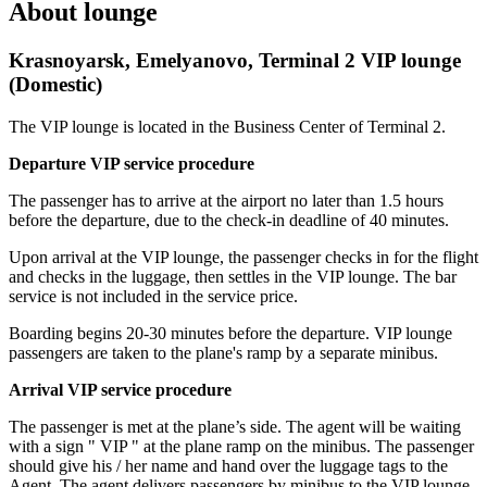
About lounge
Krasnoyarsk, Emelyanovo, Terminal 2 VIP lounge
(Domestic)
The VIP lounge is located in the Business Center of Terminal 2.
Departure VIP service procedure
The passenger has to arrive at the airport no later than 1.5 hours
before the departure, due to the check-in deadline of 40 minutes.
Upon arrival at the VIP lounge, the passenger checks in for the flight
and checks in the luggage, then settles in the VIP lounge. The bar
service is not included in the service price.
Boarding begins 20-30 minutes before the departure. VIP lounge
passengers are taken to the plane's ramp by a separate minibus.
Arrival VIP service procedure
The passenger is met at the plane’s side. The agent will be waiting
with a sign " VIP " at the plane ramp on the minibus. The passenger
should give his / her name and hand over the luggage tags to the
Agent. The agent delivers passengers by minibus to the VIP lounge.