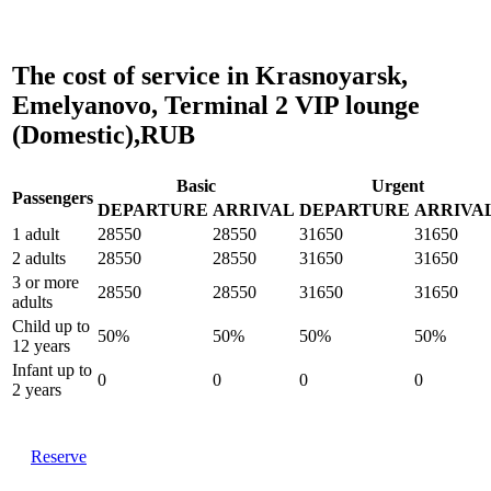
The cost of service in Krasnoyarsk,
Emelyanovo, Terminal 2 VIP lounge
(Domestic),RUB
Basic
Urgent
Passengers
DEPARTURE
ARRIVAL
DEPARTURE
ARRIVA
1 adult
28550
28550
31650
31650
2 adults
28550
28550
31650
31650
3 or more
28550
28550
31650
31650
adults
Child up to
50%
50%
50%
50%
12 years
Infant up to
0
0
0
0
2 years
Reserve