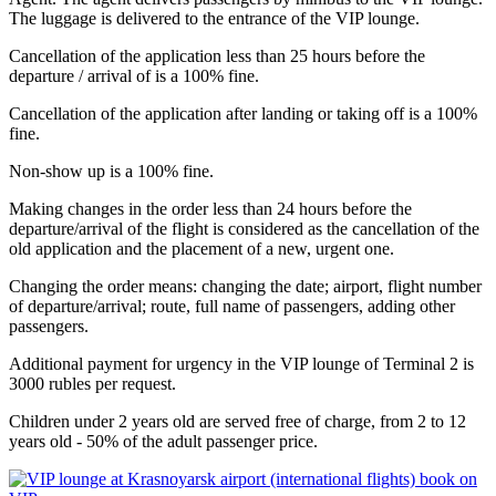
The luggage is delivered to the entrance of the VIP lounge.
Cancellation of the application less than 25 hours before the
departure / arrival of is a 100% fine.
Cancellation of the application after landing or taking off is a 100%
fine.
Non-show up is a 100% fine.
Making changes in the order less than 24 hours before the
departure/arrival of the flight is considered as the cancellation of the
old application and the placement of a new, urgent one.
Changing the order means: changing the date; airport, flight number
of departure/arrival; route, full name of passengers, adding other
passengers.
Additional payment for urgency in the VIP lounge of Terminal 2 is
3000 rubles per request.
Children under 2 years old are served free of charge, from 2 to 12
years old - 50% of the adult passenger price.