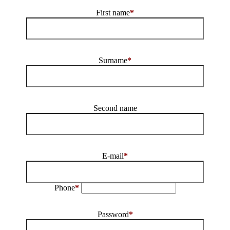
First name
*
Surname
*
Second name
E-mail
*
Phone
*
Password
*