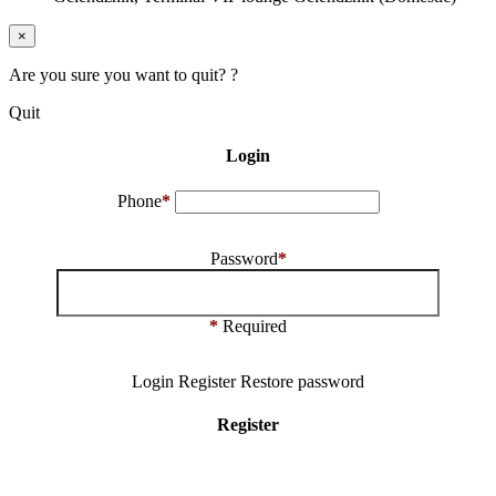
×
Are you sure you want to quit? ?
Quit
Login
Phone
*
Password
*
*
Required
Login
Register
Restore password
Register