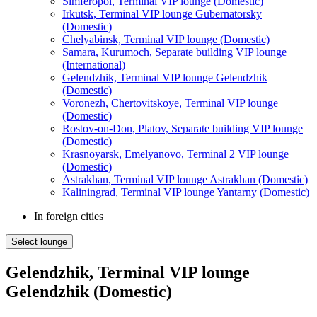
Simferopol, Terminal VIP lounge (Domestic)
Irkutsk, Terminal VIP lounge Gubernatorsky
(Domestic)
Chelyabinsk, Terminal VIP lounge (Domestic)
Samara, Kurumoch, Separate building VIP lounge
(International)
Gelendzhik, Terminal VIP lounge Gelendzhik
(Domestic)
Voronezh, Chertovitskoye, Terminal VIP lounge
(Domestic)
Rostov-on-Don, Platov, Separate building VIP lounge
(Domestic)
Krasnoyarsk, Emelyanovo, Terminal 2 VIP lounge
(Domestic)
Astrakhan, Terminal VIP lounge Astrakhan (Domestic)
Kaliningrad, Terminal VIP lounge Yantarny (Domestic)
In foreign cities
Select lounge
Gelendzhik, Terminal VIP lounge
Gelendzhik (Domestic)