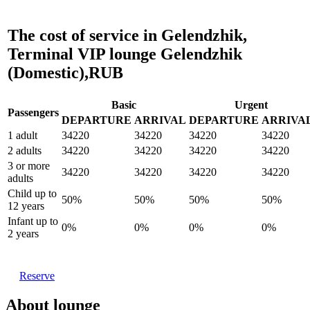
The cost of service in Gelendzhik,
Terminal VIP lounge Gelendzhik
(Domestic),RUB
Basic
Urgent
Passengers
DEPARTURE
ARRIVAL
DEPARTURE
ARRIVA
1 adult
34220
34220
34220
34220
2 adults
34220
34220
34220
34220
3 or more
34220
34220
34220
34220
adults
Child up to
50%
50%
50%
50%
12 years
Infant up to
0%
0%
0%
0%
2 years
Reserve
About lounge