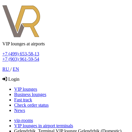
VIP lounges at airports
+7 (499) 653-58-13
+7 (903) 961-59-54
RU
/
EN
Login
VIP lounges
Business lounges
Fast track
Check order status
News
vip-rooms
VIP lounges in airport terminals
Gelendzhik, Terminal VIP lounge Gelendzhik (Domestic)