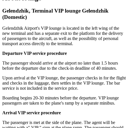
Gelendzhik, Terminal VIP lounge Gelendzhik
(Domestic)
Gelendzhik Airport's VIP lounge is located in the left wing of the
new terminal and has a separate exit to the platform for the delivery
of passengers to the aircraft, as well as the possibility of personal
transport access directly to the terminal.
Departure VIP service procedure
The passenger should arrive at the airport no later than 1.5 hours
before the departure due to the check-in deadline of 40 minutes.
Upon arrival at the VIP lounge, the passenger checks in for the flight
and checks in the luggage, then settles in the VIP lounge. The bar
service is not included in the service price.
Boarding begins 20-30 minutes before the departure. VIP lounge
passengers are taken to the plane's ramp by a separate minibus.
Arrival VIP service procedure
The passenger is met at the side of the plane. The agent will be
waiting with a" VIP " sign at the plane ramp. The passenger should