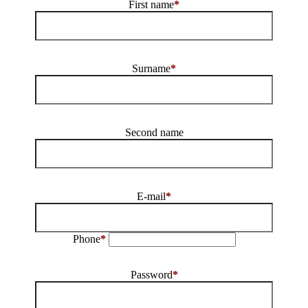
First name
*
Surname
*
Second name
E-mail
*
Phone
*
Password
*