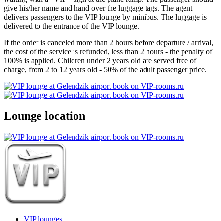
give his/her name and hand over the luggage tags. The agent
delivers passengers to the VIP lounge by minibus. The luggage is
delivered to the entrance of the VIP lounge.
If the order is canceled more than 2 hours before departure / arrival,
the cost of the service is refunded, less than 2 hours - the penalty of
100% is applied. Children under 2 years old are served free of
charge, from 2 to 12 years old - 50% of the adult passenger price.
Lounge location
VIP lounges