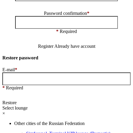
Password confirmation
*
*
Required
Register
Already have account
Restore password
E-mail
*
*
Required
Restore
Select lounge
×
Other cities of the Russian Federation