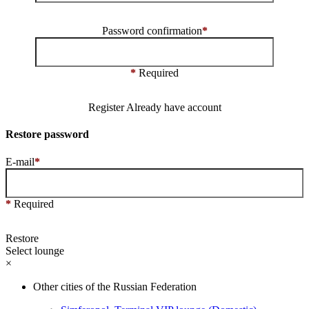
Password confirmation
*
*
Required
Register
Already have account
Restore password
E-mail
*
*
Required
Restore
Select lounge
×
Other cities of the Russian Federation