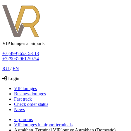
VIP lounges at airports
+7 (499) 653-58-13
+7 (903) 961-59-54
RU
/
EN
Login
VIP lounges
Business lounges
Fast track
Check order status
News
vip-rooms
VIP lounges in airport terminals
Astrakhan, Terminal VIP lounge Astrakhan (Domestic)