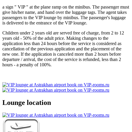
a sign " VIP " at the plane ramp on the minibus. The passenger must
give his/her name, and hand over the luggage tags. The agent takes
passengers to the VIP lounge by minibus. The passenger's luggage
is delivered to the entrance of the VIP lounge.
Children under 2 years old are served free of charge, from 2 to 12
years old - 50% of the adult price. Making changes to the
application less than 24 hours before the service is considered as
cancellation of the previous application and the placement of the
new one. If the application is canceled more than 2 hours before
departure / arrival, the cost of the service is refunded, less than 2
hours - a penalty of 100%.
Lounge location