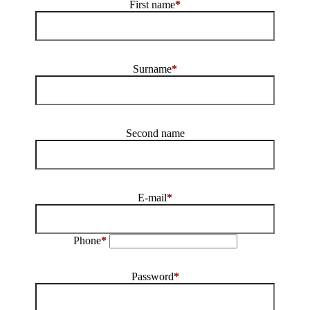
First name
*
Surname
*
Second name
E-mail
*
Phone
*
Password
*