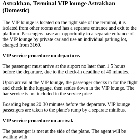
Astrakhan, Terminal VIP lounge Astrakhan
(Domestic)
The VIP lounge is located on the right side of the terminal, it is
isolated from other rooms and has a separate entrance and exit to the
platform. Passengers have an opportunity to a separate entrance of
the VIP lounge by private car and use an individual parking lot,
charged from 3160.
VIP service procedure on departure.
The passenger must arrive at the airport no later than 1.5 hours
before the departure, due to the check-in deadline of 40 minutes.
Upon arrival at the VIP lounge, the passenger checks in for the flight
and check in the luggage, then settles down in the VIP lounge. The
bar service is not included in the service price.
Boarding begins 20-30 minutes before the departure. VIP lounge
passengers are taken to the plane's ramp by a separate minibus.
VIP service procedure on arrival.
The passenger is met at the side of the plane. The agent will be
waiting with