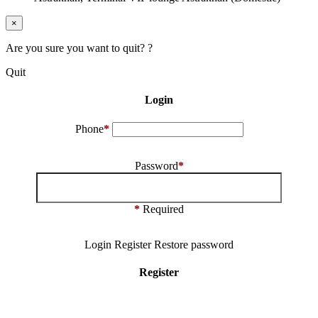
×
Are you sure you want to quit? ?
Quit
Login
Phone
*
Password
*
*
Required
Login
Register
Restore password
Register