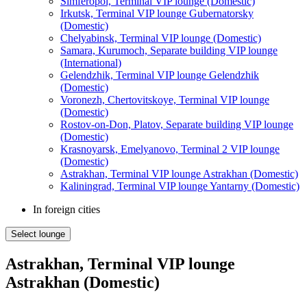
Simferopol, Terminal VIP lounge (Domestic)
Irkutsk, Terminal VIP lounge Gubernatorsky
(Domestic)
Chelyabinsk, Terminal VIP lounge (Domestic)
Samara, Kurumoch, Separate building VIP lounge
(International)
Gelendzhik, Terminal VIP lounge Gelendzhik
(Domestic)
Voronezh, Chertovitskoye, Terminal VIP lounge
(Domestic)
Rostov-on-Don, Platov, Separate building VIP lounge
(Domestic)
Krasnoyarsk, Emelyanovo, Terminal 2 VIP lounge
(Domestic)
Astrakhan, Terminal VIP lounge Astrakhan (Domestic)
Kaliningrad, Terminal VIP lounge Yantarny (Domestic)
In foreign cities
Select lounge
Astrakhan, Terminal VIP lounge
Astrakhan (Domestic)