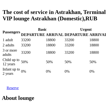
The cost of service in Astrakhan, Terminal
VIP lounge Astrakhan (Domestic),RUB
Basic
Urgent
Passengers
DEPARTURE
ARRIVAL
DEPARTURE
ARRIVA
1 adult
33200
18800
33200
18800
2 adults
33200
18800
33200
18800
3 or more
33200
18800
33200
18800
adults
Child up to
50%
50%
50%
50%
12 years
Infant up to
0%
0%
0%
0%
2 years
Reserve
About lounge