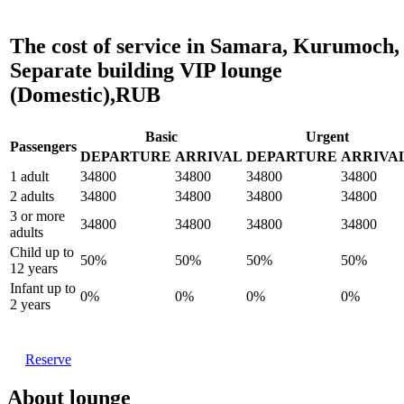
The cost of service in Samara, Kurumoch,
Separate building VIP lounge
(Domestic),RUB
Basic
Urgent
Passengers
DEPARTURE
ARRIVAL
DEPARTURE
ARRIVA
1 adult
34800
34800
34800
34800
2 adults
34800
34800
34800
34800
3 or more
34800
34800
34800
34800
adults
Child up to
50%
50%
50%
50%
12 years
Infant up to
0%
0%
0%
0%
2 years
Reserve
About lounge