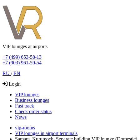
VIP lounges at airports
+7 (499) 653-58-13
+7 (903) 961-59-54
RU
/
EN
Login
VIP lounges
Business lounges
Fast track
Check order status
News
vip-rooms
VIP lounges in airport terminals
Samara, Kurumoch, Separate building VIP lounge (Domestic)