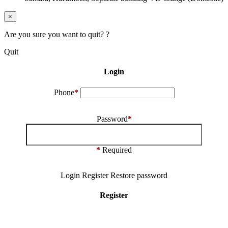
×
Are you sure you want to quit? ?
Quit
Login
Phone
*
Password
*
*
Required
Login
Register
Restore password
Register