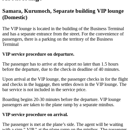
Samara, Kurumoch, Separate building VIP lounge
(Domestic)
The VIP lounge is located in the building of the Business Terminal
and has a separate entrance from the street. For the convenience of
passengers, there is a parking on the territory of the Business
Terminal
VIP service procedure on departure.
The passenger has to arrive at the airport no later than 1.5 hours
before the departure, due to the check-in deadline of 40 minutes.
Upon arrival at the VIP lounge, the passenger checks in for the flight
and checks in the luggage, then settles down in the VIP lounge. The
bar service is not included in the service price.
Boarding begins 20-30 minutes before the departure. VIP lounge
passengers are taken to the plane ramp by a separate minibus.
VIP service procedure on arrival.
The passenger is met at the plane’s side. The agent will be waiting
with a sign " VIP " at the plane ramp on the minibus. The passenger