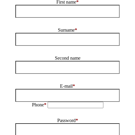
First name
*
Surname
*
Second name
E-mail
*
Phone
*
Password
*