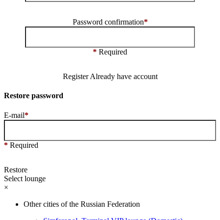
Password confirmation
*
*
Required
Register
Already have account
Restore password
E-mail
*
*
Required
Restore
Select lounge
×
Other cities of the Russian Federation