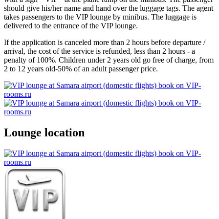
should give his/her name and hand over the luggage tags. The agent
takes passengers to the VIP lounge by minibus. The luggage is
delivered to the entrance of the VIP lounge.
If the application is canceled more than 2 hours before departure /
arrival, the cost of the service is refunded, less than 2 hours - a
penalty of 100%. Children under 2 years old go free of charge, from
2 to 12 years old-50% of an adult passenger price.
Lounge location