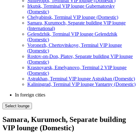
Simferopol, Terminal VIP lounge (Domestic)
Irkutsk, Terminal VIP lounge Gubernatorsky
(Domestic)
Chelyabinsk, Terminal VIP lounge (Domestic)
Samara, Kurumoch, Separate building VIP lounge
(International)
Gelendzhik, Terminal VIP lounge Gelendzhik
(Domestic)
Voronezh, Chertovitskoye, Terminal VIP lounge
(Domestic)
Rostov-on-Don, Platov, Separate building VIP lounge
(Domestic)
Krasnoyarsk, Emelyanovo, Terminal 2 VIP lounge
(Domestic)
Astrakhan, Terminal VIP lounge Astrakhan (Domestic)
Kaliningrad, Terminal VIP lounge Yantarny (Domestic)
In foreign cities
Select lounge
Samara, Kurumoch, Separate building
VIP lounge (Domestic)