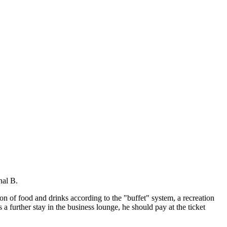
nal B.
tion of food and drinks according to the "buffet" system, a recreation
a further stay in the business lounge, he should pay at the ticket