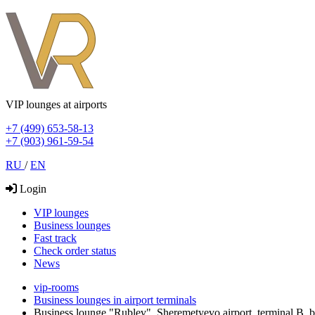
VIP lounges at airports
+7 (499) 653-58-13
+7 (903) 961-59-54
RU
/
EN
Login
VIP lounges
Business lounges
Fast track
Check order status
News
vip-rooms
Business lounges in airport terminals
Business lounge "Rublev", Sheremetyevo airport, terminal В,