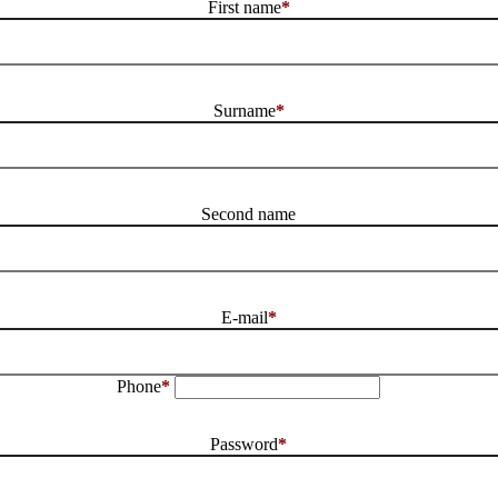
First name
*
Surname
*
Second name
E-mail
*
Phone
*
Password
*