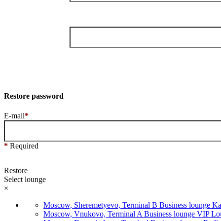
Restore password
E-mail
*
*
Required
Restore
Select lounge
×
Moscow, Sheremetyevo, Terminal B Business lounge Ka
Moscow, Vnukovo, Terminal A Business lounge VIP Loun