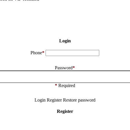
Login
Phone
*
Password
*
*
Required
Login
Register
Restore password
Register