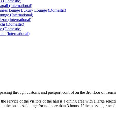
s (Domestic)
all (International)
siness lounge Luxury Lounge (Domestic)
nge (International)
on (International)
chi (Domestic)
e (Domestic)
n (International)
r passing through customs and passport control on the 3rd floor of Termi
e service of the visitors of the hall is a dining area with a large selec
 in the business lounge for no more than 3 hours. If the passenger needs 