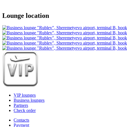
Lounge location
VIP lounges
Business lounges
Partners
Check order
Contacts
Payment