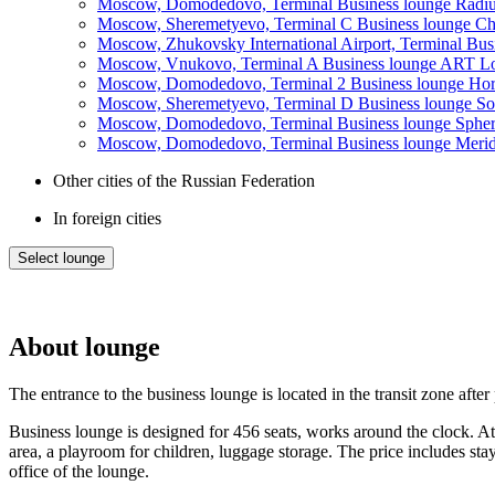
Moscow, Domodedovo, Terminal Business lounge Radiu
Moscow, Sheremetyevo, Terminal C Business lounge Chag
Moscow, Zhukovsky International Airport, Terminal Bu
Moscow, Vnukovo, Terminal A Business lounge ART Lou
Moscow, Domodedovo, Terminal 2 Business lounge Horiz
Moscow, Sheremetyevo, Terminal D Business lounge So
Moscow, Domodedovo, Terminal Business lounge Spher
Moscow, Domodedovo, Terminal Business lounge Meridia
Other cities of the Russian Federation
In foreign cities
Select lounge
About lounge
The entrance to the business lounge is located in the transit zone afte
Business lounge is designed for 456 seats, works around the clock. At th
area, a playroom for children, luggage storage. The price includes stay
office of the lounge.