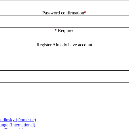
Password confirmation
*
*
Required
Register
Already have account
ndinsky (Domestic)
ge (International)