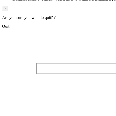
×
Are you sure you want to quit? ?
Quit