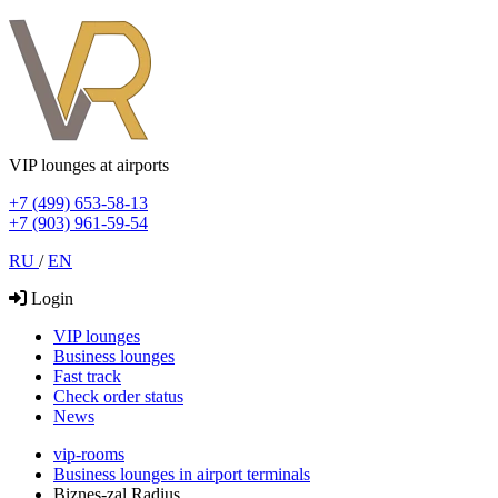
VIP lounges at airports
+7 (499) 653-58-13
+7 (903) 961-59-54
RU
/
EN
Login
VIP lounges
Business lounges
Fast track
Check order status
News
vip-rooms
Business lounges in airport terminals
Biznes-zal Radius