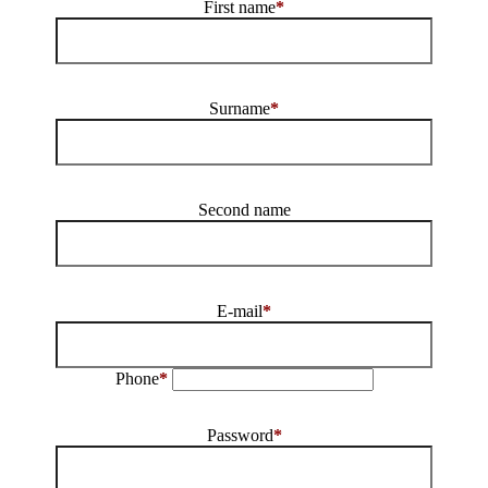
First name
*
Surname
*
Second name
E-mail
*
Phone
*
Password
*