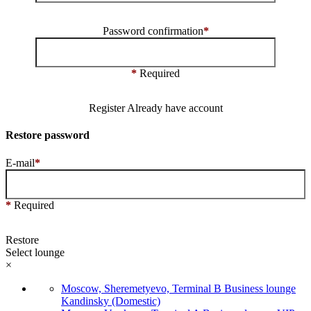
Password confirmation
*
*
Required
Register
Already have account
Restore password
E-mail
*
*
Required
Restore
Select lounge
×
Moscow, Sheremetyevo, Terminal B Business lounge
Kandinsky (Domestic)