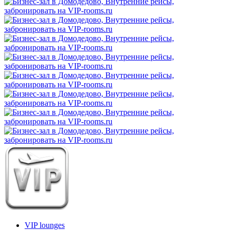
VIP lounges