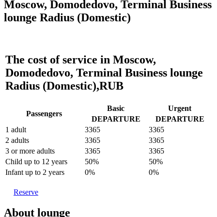
Moscow, Domodedovo, Terminal Business
lounge Radius (Domestic)
The cost of service in Moscow,
Domodedovo, Terminal Business lounge
Radius (Domestic),RUB
Basic
Urgent
Passengers
DEPARTURE
DEPARTURE
1 adult
3365
3365
2 adults
3365
3365
3 or more adults
3365
3365
Child up to 12 years
50%
50%
Infant up to 2 years
0%
0%
Reserve
About lounge