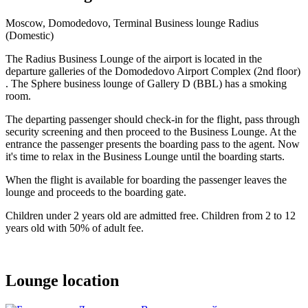
Moscow, Domodedovo, Terminal Business lounge Radius
(Domestic)
The Radius Business Lounge of the airport is located in the
departure galleries of the Domodedovo Airport Complex (2nd floor)
. The Sphere business lounge of Gallery D (BBL) has a smoking
room.
The departing passenger should check-in for the flight, pass through
security screening and then proceed to the Business Lounge. At the
entrance the passenger presents the boarding pass to the agent. Now
it's time to relax in the Business Lounge until the boarding starts.
When the flight is available for boarding the passenger leaves the
lounge and proceeds to the boarding gate.
Children under 2 years old are admitted free. Children from 2 to 12
years old with 50% of adult fee.
Lounge location