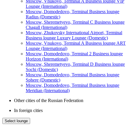
Moscow, Vnukovo, Terminal A Business lounge VIP
Lounge (International)
Moscow, Domodedovo, Terminal Business lounge
Radius (Domestic)
Moscow, Sheremetyevo, Terminal C Business lounge
Chagall (International)
Moscow, Zhukovsky International Airport, Terminal
Business lounge Luxury Lounge (Domestic)
Moscow, Vnukovo, Terminal A Business lounge ART
Lounge (International)
Moscow, Domodedovo, Terminal 2 Business lounge
Horizon (International)
Moscow, Sheremetyevo, Terminal D Business lounge
Sochi (Domestic)
Moscow, Domodedovo, Terminal Business lounge
Sphere (Domestic)
Moscow, Domodedovo, Terminal Business lounge
Meridian (International)
Other cities of the Russian Federation
In foreign cities
Select lounge