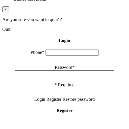
×
Are you sure you want to quit? ?
Quit
Login
Phone
*
Password
*
*
Required
Login
Register
Restore password
Register